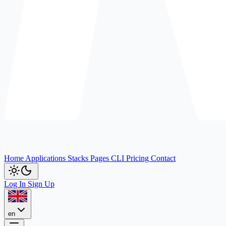
Home
Applications
Stacks
Pages
CLI
Pricing
Contact
Log In
Sign Up
en