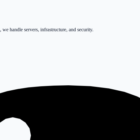
e handle servers, infrastructure, and security.