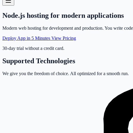
Node.js
hosting
for modern applications
Modern web hosting for development and production. You write code, w
Deploy App in 5 Minutes
View Pricing
30-day trial without a credit card.
Supported Technologies
We give you the freedom of choice. All optimized for a smooth run.