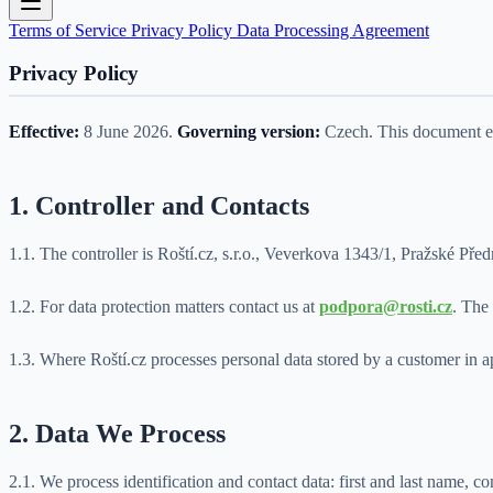
Terms of Service
Privacy Policy
Data Processing Agreement
Privacy Policy
Effective:
8 June 2026.
Governing version:
Czech. This document exp
1. Controller and Contacts
1.1. The controller is Roští.cz, s.r.o., Veverkova 1343/1, Pražsk
1.2. For data protection matters contact us at
podpora@rosti.cz
. The 
1.3. Where Roští.cz processes personal data stored by a customer in app
2. Data We Process
2.1. We process identification and contact data: first and last name,