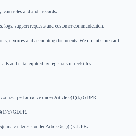
, team roles and audit records.
ics, logs, support requests and customer communication.
iers, invoices and accounting documents. We do not store card
ils and data required by registrars or registries.
or contract performance under Article 6(1)(b) GDPR.
e 6(1)(c) GDPR.
legitimate interests under Article 6(1)(f) GDPR.