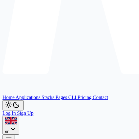
Home
Applications
Stacks
Pages
CLI
Pricing
Contact
Log In
Sign Up
en