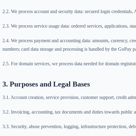
2.2. We process account and security data: secured login credentials, A
2.3. We process service usage data: ordered services, applications, st
2.4. We process payment and accounting data: amounts, currency, cre
numbers; card data storage and processing is handled by the GoPay 
2.5. For domain services, we process data needed for domain registratio
3. Purposes and Legal Bases
3.1. Account creation, service provision, customer support, credit a
3.2. Invoicing, accounting, tax documents and duties towards public a
3.3. Security, abuse prevention, logging, infrastructure protection, de