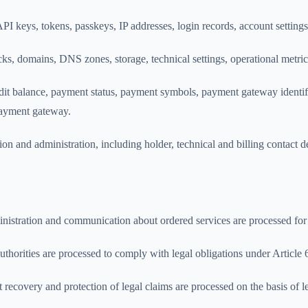
PI keys, tokens, passkeys, IP addresses, login records, account settings
acks, domains, DNS zones, storage, technical settings, operational metr
dit balance, payment status, payment symbols, payment gateway identif
payment gateway.
n and administration, including holder, technical and billing contact deta
dministration and communication about ordered services are processed f
uthorities are processed to comply with legal obligations under Articl
bt recovery and protection of legal claims are processed on the basis of 