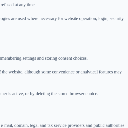
refused at any time.
logies are used where necessary for website operation, login, security
 remembering settings and storing consent choices.
of the website, although some convenience or analytical features may
er is active, or by deleting the stored browser choice.
e-mail, domain, legal and tax service providers and public authorities