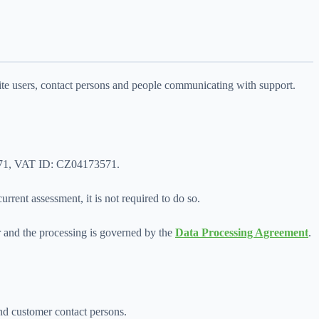
ite users, contact persons and people communicating with support.
73571, VAT ID: CZ04173571.
rrent assessment, it is not required to do so.
or and the processing is governed by the
Data Processing Agreement
.
and customer contact persons.