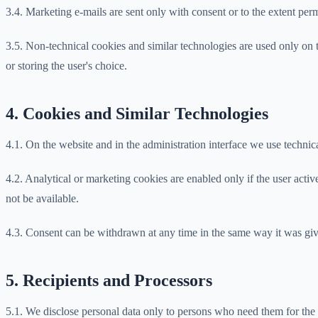
3.4. Marketing e-mails are sent only with consent or to the extent pe
3.5. Non-technical cookies and similar technologies are used only on t
or storing the user's choice.
4. Cookies and Similar Technologies
4.1. On the website and in the administration interface we use technica
4.2. Analytical or marketing cookies are enabled only if the user act
not be available.
4.3. Consent can be withdrawn at any time in the same way it was given
5. Recipients and Processors
5.1. We disclose personal data only to persons who need them for the a