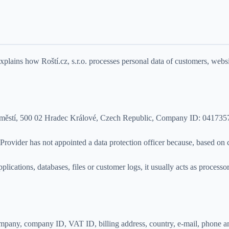
lains how Roští.cz, s.r.o. processes personal data of customers, webs
é Předměstí, 500 02 Hradec Králové, Czech Republic, Company ID: 041
Provider has not appointed a data protection officer because, based on cu
lications, databases, files or customer logs, it usually acts as process
 company, company ID, VAT ID, billing address, country, e-mail, phone 