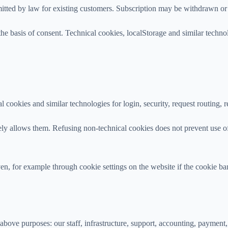
rmitted by law for existing customers. Subscription may be withdrawn or 
he basis of consent. Technical cookies, localStorage and similar techno
l cookies and similar technologies for login, security, request routing,
ively allows them. Refusing non-technical cookies does not prevent use 
, for example through cookie settings on the website if the cookie bann
bove purposes: our staff, infrastructure, support, accounting, payment, 