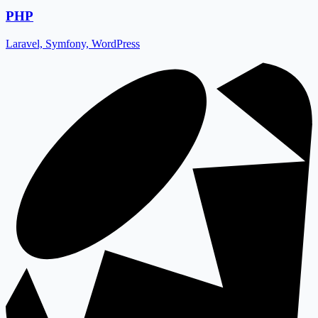
PHP
Laravel, Symfony, WordPress