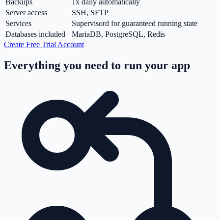
Backups
1x daily automatically
Server access
SSH, SFTP
Services
Supervisord for guaranteed running state
Databases included
MariaDB, PostgreSQL, Redis
Create Free Trial Account
Everything you need to run your app