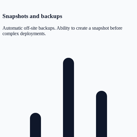
Snapshots and backups
Automatic off-site backups. Ability to create a snapshot before
complex deployments.