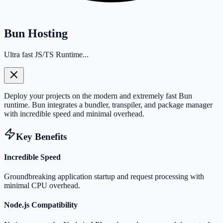
Bun Hosting
Ultra fast JS/TS Runtime...
Deploy your projects on the modern and extremely fast Bun
runtime. Bun integrates a bundler, transpiler, and package manager
with incredible speed and minimal overhead.
Key Benefits
Incredible Speed
Groundbreaking application startup and request processing with
minimal CPU overhead.
Node.js Compatibility