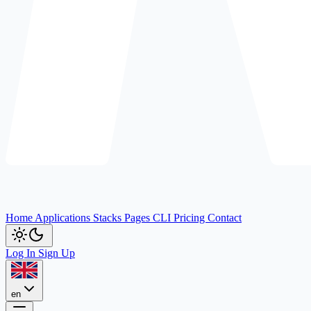
Home
Applications
Stacks
Pages
CLI
Pricing
Contact
Log In
Sign Up
en