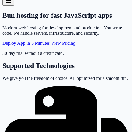
Bun
hosting
for fast JavaScript apps
Modern web hosting for development and production. You write
code, we handle servers, infrastructure, and security.
Deploy App in 5 Minutes
View Pricing
30-day trial without a credit card.
Supported Technologies
We give you the freedom of choice. All optimized for a smooth run.