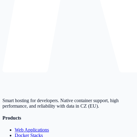
Smart hosting for developers. Native container support, high
performance, and reliability with data in CZ (EU).
Products
Web Applications
Docker Stacks