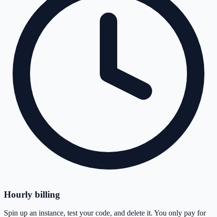
Hourly billing
Spin up an instance, test your code, and delete it. You only pay for