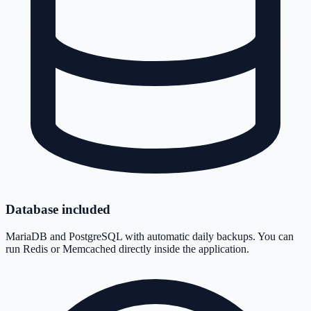
Database included
MariaDB and PostgreSQL with automatic daily backups. You can
run Redis or Memcached directly inside the application.