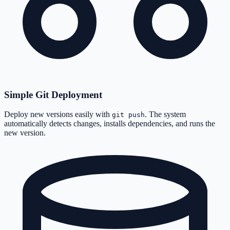
Simple Git Deployment
Deploy new versions easily with
. The system
git push
automatically detects changes, installs dependencies, and runs the
new version.