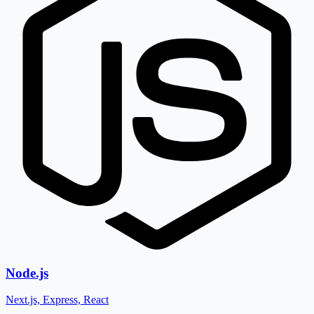
Node.js
Next.js, Express, React