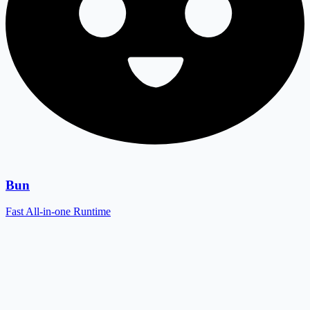
Bun
Fast All-in-one Runtime