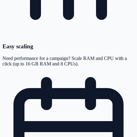
Easy scaling
Need performance for a campaign? Scale RAM and CPU with a
click (up to 16 GB RAM and 8 CPUs).