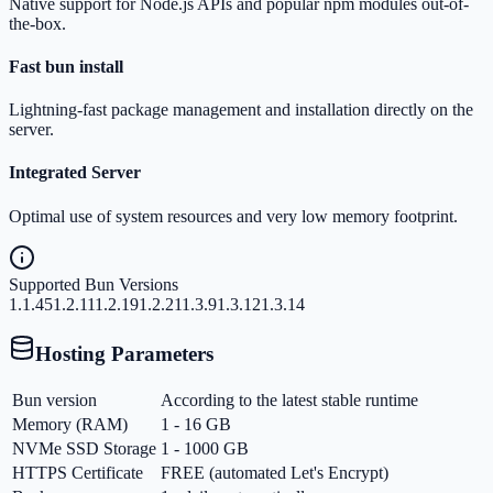
Native support for Node.js APIs and popular npm modules out-of-
the-box.
Fast bun install
Lightning-fast package management and installation directly on the
server.
Integrated Server
Optimal use of system resources and very low memory footprint.
Supported Bun Versions
1.1.45
1.2.11
1.2.19
1.2.21
1.3.9
1.3.12
1.3.14
Hosting Parameters
Bun version
According to the latest stable runtime
Memory (RAM)
1 - 16 GB
NVMe SSD Storage
1 - 1000 GB
HTTPS Certificate
FREE (automated Let's Encrypt)