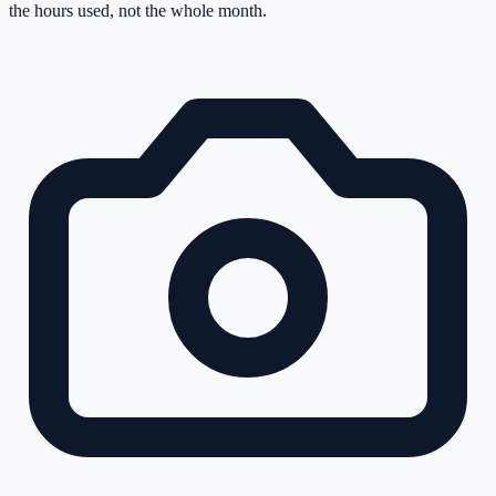
the hours used, not the whole month.