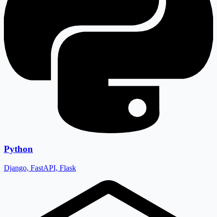
Python
Django, FastAPI, Flask