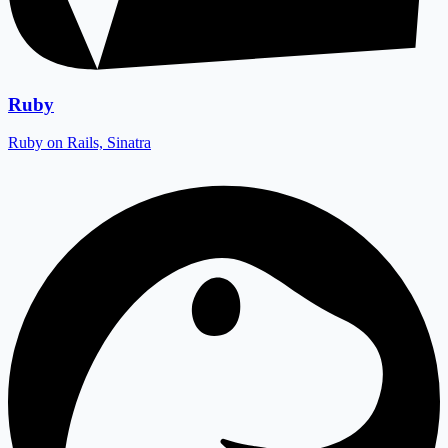
Ruby
Ruby on Rails, Sinatra