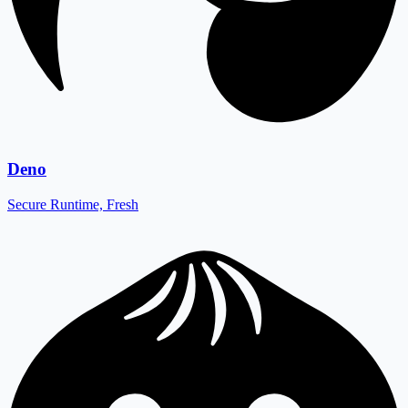
Deno
Secure Runtime, Fresh