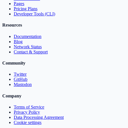
Pages
Pricing Plans
Developer Tools (CLI)
Resources
Documentation
Blog
Network Status
Contact & Support
Community
Twitter
GitHub
Mastodon
Company
Terms of Service
Privacy Policy
Data Processing Agreement
Cookie settings