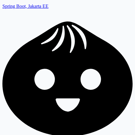
Spring Boot, Jakarta EE