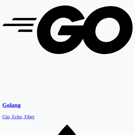
Golang
Gin, Echo, Fiber