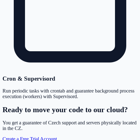
Cron & Supervisord
Run periodic tasks with crontab and guarantee background process
execution (workers) with Supervisord.
Ready to move your code to our cloud?
You get a guarantee of Czech support and servers physically located
in the CZ.
Create a Free Trial Account