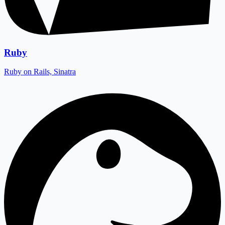
Ruby
Ruby on Rails, Sinatra