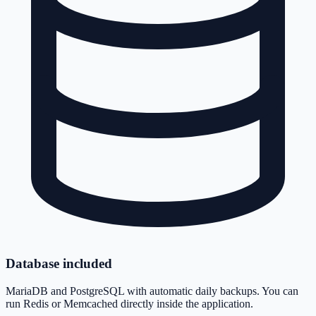
Database included
MariaDB and PostgreSQL with automatic daily backups. You can
run Redis or Memcached directly inside the application.