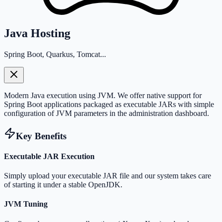
Java Hosting
Spring Boot, Quarkus, Tomcat...
Modern Java execution using JVM. We offer native support for
Spring Boot applications packaged as executable JARs with simple
configuration of JVM parameters in the administration dashboard.
Key Benefits
Executable JAR Execution
Simply upload your executable JAR file and our system takes care
of starting it under a stable OpenJDK.
JVM Tuning