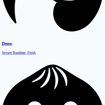
Deno
Secure Runtime, Fresh