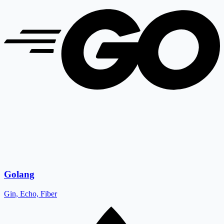
Golang
Gin, Echo, Fiber