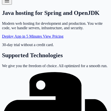
Java
hosting
for Spring and OpenJDK
Modern web hosting for development and production. You write
code, we handle servers, infrastructure, and security.
Deploy App in 5 Minutes
View Pricing
30-day trial without a credit card.
Supported Technologies
We give you the freedom of choice. All optimized for a smooth run.