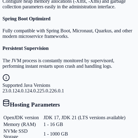
Configure heap memory allocations (-Xmx, -Xms) and garbage
collection parameters easily in the administration interface.
Spring Boot Optimized
Fully compatible with Spring Boot, Micronaut, Quarkus, and other
modern microservice frameworks.
Persistent Supervision
The JVM process is constantly monitored by supervisord,
performing instant restarts upon crash and handling logs.
Supported Java Versions
23.0.1
24.0.1
24.0.2
25.0.2
26.0.1
Hosting Parameters
OpenJDK version
JDK 17, JDK 21 (LTS versions available)
Memory (RAM)
1 - 16 GB
NVMe SSD
1 - 1000 GB
Storage