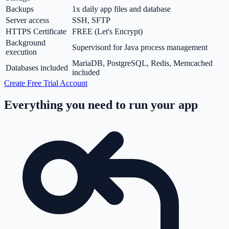
Backups
1x daily app files and database
Server access
SSH, SFTP
HTTPS Certificate
FREE (Let's Encrypt)
Background
Supervisord for Java process management
execution
MariaDB, PostgreSQL, Redis, Memcached
Databases included
included
Create Free Trial Account
Everything you need to run your app