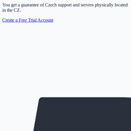
You get a guarantee of Czech support and servers physically located
in the CZ.
Create a Free Trial Account