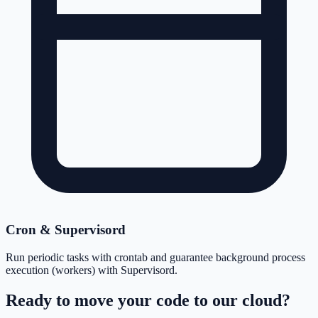
Cron & Supervisord
Run periodic tasks with crontab and guarantee background process
execution (workers) with Supervisord.
Ready to move your code to our cloud?