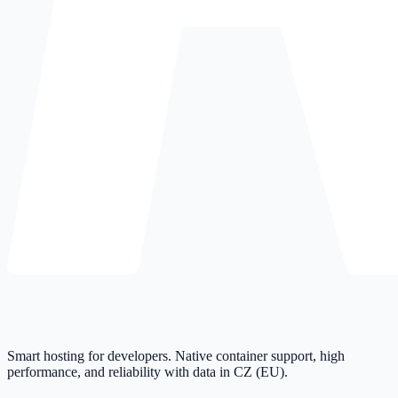
Smart hosting for developers. Native container support, high
performance, and reliability with data in CZ (EU).