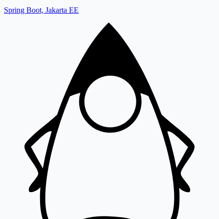
Spring Boot, Jakarta EE