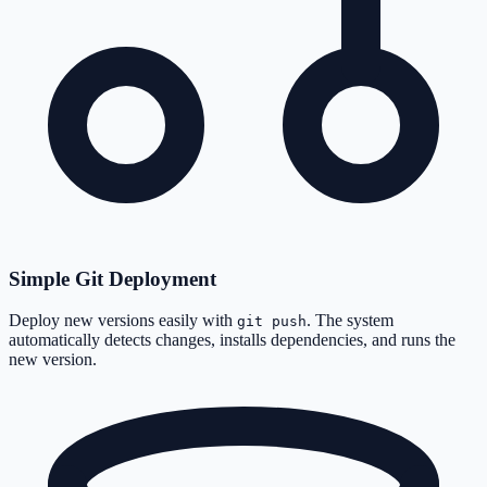
Simple Git Deployment
Deploy new versions easily with
. The system
git push
automatically detects changes, installs dependencies, and runs the
new version.