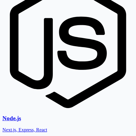
Node.js
Next.js, Express, React