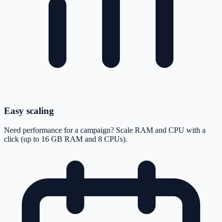
Easy scaling
Need performance for a campaign? Scale RAM and CPU with a
click (up to 16 GB RAM and 8 CPUs).