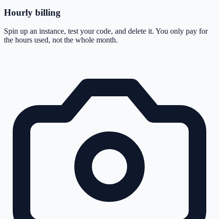
Hourly billing
Spin up an instance, test your code, and delete it. You only pay for
the hours used, not the whole month.