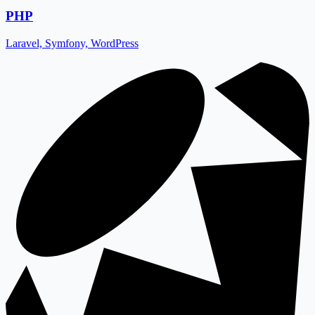
PHP
Laravel, Symfony, WordPress