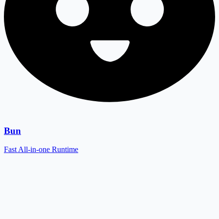
Bun
Fast All-in-one Runtime