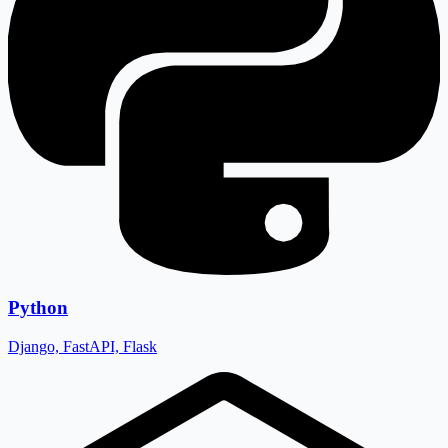
Python
Django, FastAPI, Flask