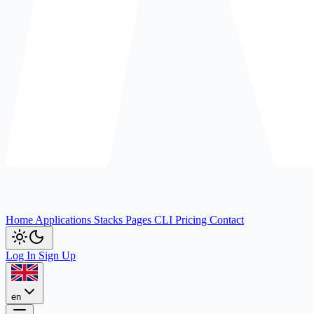
Home
Applications
Stacks
Pages
CLI
Pricing
Contact
Log In
Sign Up
en