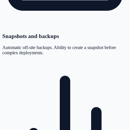
Snapshots and backups
Automatic off-site backups. Ability to create a snapshot before
complex deployments.