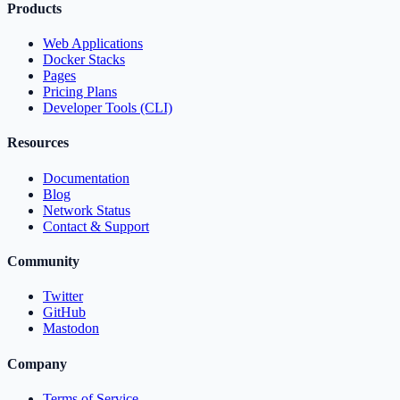
Products
Web Applications
Docker Stacks
Pages
Pricing Plans
Developer Tools (CLI)
Resources
Documentation
Blog
Network Status
Contact & Support
Community
Twitter
GitHub
Mastodon
Company
Terms of Service