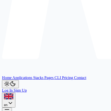
Home
Applications
Stacks
Pages
CLI
Pricing
Contact
Log In
Sign Up
en